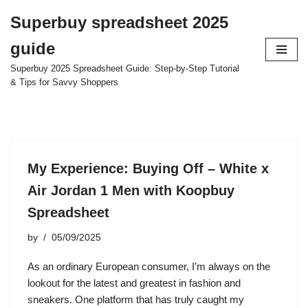
Superbuy spreadsheet 2025
Skip
guide
to
content
Superbuy 2025 Spreadsheet Guide: Step-by-Step Tutorial
& Tips for Savvy Shoppers
My Experience: Buying Off – White x
Air Jordan 1 Men with Koopbuy
Spreadsheet
by
05/09/2025
As an ordinary European consumer, I’m always on the
lookout for the latest and greatest in fashion and
sneakers. One platform that has truly caught my