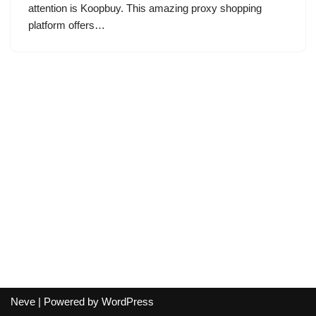
attention is Koopbuy. This amazing proxy shopping
platform offers…
Neve
| Powered by
WordPress