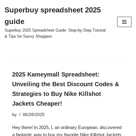
Superbuy spreadsheet 2025
Skip
guide
to
content
Superbuy 2025 Spreadsheet Guide: Step-by-Step Tutorial
& Tips for Savvy Shoppers
2025 Kameymall Spreadsheet:
Unveiling the Best Discount Codes &
Strategies to Buy Nike Killshot
Jackets Cheaper!
by
06/28/2025
Hey there! In 2025, I, an ordinary European, discovered
a fantastic way to buy my favorite Nike Killshot Jackets