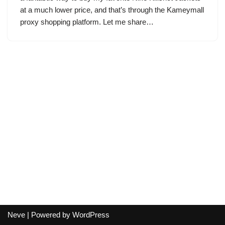
at a much lower price, and that’s through the Kameymall
proxy shopping platform. Let me share…
Neve
| Powered by
WordPress