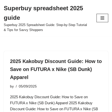
Superbuy spreadsheet 2025
Skip
guide
to
content
Superbuy 2025 Spreadsheet Guide: Step-by-Step Tutorial
& Tips for Savvy Shoppers
2025 Kakobuy Discount Guide: How to
Save on FUTURA x Nike (SB Dunk)
Apparel
by
05/09/2025
2025 Kakobuy Discount Guide: How to Save on
FUTURA x Nike (SB Dunk) Apparel 2025 Kakobuy
Discount Guide: How to Save on FUTURA x Nike (SB