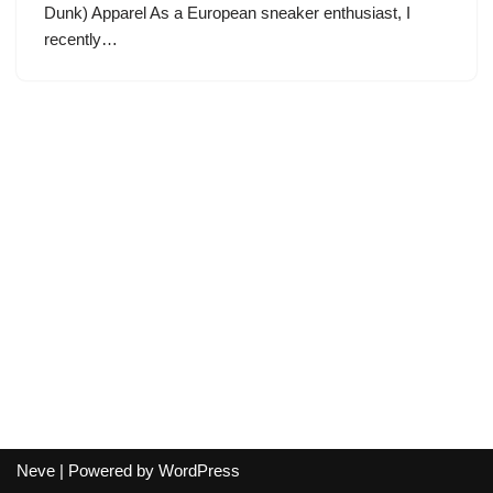
Dunk) Apparel As a European sneaker enthusiast, I
recently…
Neve
| Powered by
WordPress