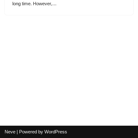
long time. However,…
Neve
| Powered by
WordPress