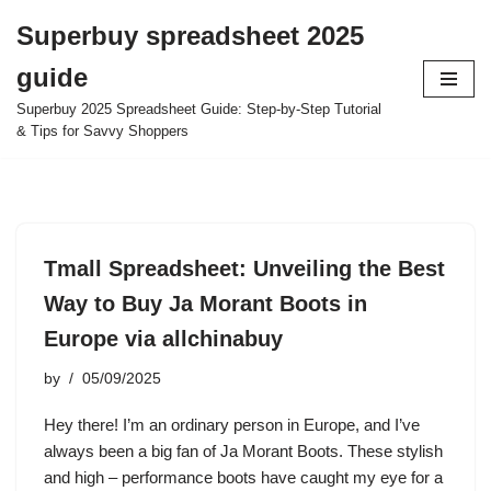
Superbuy spreadsheet 2025
Skip
guide
to
content
Superbuy 2025 Spreadsheet Guide: Step-by-Step Tutorial
& Tips for Savvy Shoppers
Tmall Spreadsheet: Unveiling the Best
Way to Buy Ja Morant Boots in
Europe via allchinabuy
by
05/09/2025
Hey there! I’m an ordinary person in Europe, and I’ve
always been a big fan of Ja Morant Boots. These stylish
and high – performance boots have caught my eye for a