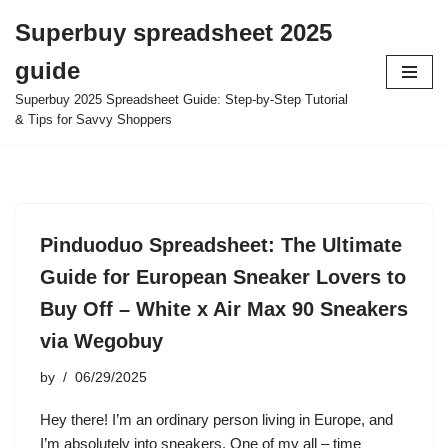
Superbuy spreadsheet 2025
Skip
guide
to
content
Superbuy 2025 Spreadsheet Guide: Step-by-Step Tutorial
& Tips for Savvy Shoppers
Pinduoduo Spreadsheet: The Ultimate
Guide for European Sneaker Lovers to
Buy Off – White x Air Max 90 Sneakers
via Wegobuy
by
06/29/2025
Hey there! I’m an ordinary person living in Europe, and
I’m absolutely into sneakers. One of my all – time