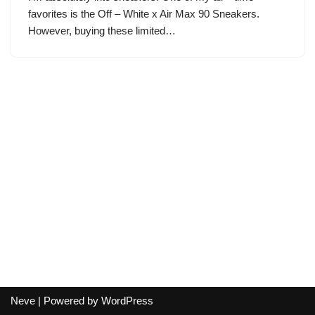
favorites is the Off – White x Air Max 90 Sneakers.
However, buying these limited…
Neve
| Powered by
WordPress