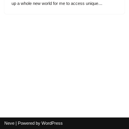
up a whole new world for me to access unique…
Neve
| Powered by
WordPress