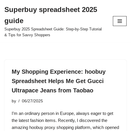
Superbuy spreadsheet 2025
Skip
guide
to
content
Superbuy 2025 Spreadsheet Guide: Step-by-Step Tutorial
& Tips for Savvy Shoppers
My Shopping Experience: hoobuy
Spreadsheet Helps Me Get Gucci
Ultrapace Jeans from Taobao
by
06/27/2025
I’m an ordinary person in Europe, always eager to get
the latest fashion items. Recently, I discovered the
amazing hoobuy proxy shopping platform, which opened