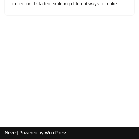
collection, I started exploring different ways to make…
Neve
| Powered by
WordPress