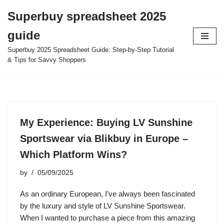
Superbuy spreadsheet 2025
Skip
guide
to
content
Superbuy 2025 Spreadsheet Guide: Step-by-Step Tutorial
& Tips for Savvy Shoppers
My Experience: Buying LV Sunshine
Sportswear via Blikbuy in Europe –
Which Platform Wins?
by
05/09/2025
As an ordinary European, I’ve always been fascinated
by the luxury and style of LV Sunshine Sportswear.
When I wanted to purchase a piece from this amazing