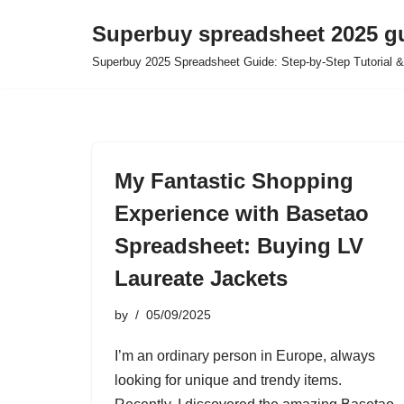
Superbuy spreadsheet 2025 g
Skip
Superbuy 2025 Spreadsheet Guide: Step-by-Step Tutorial &
to
content
My Fantastic Shopping
Experience with Basetao
Spreadsheet: Buying LV
Laureate Jackets
by
05/09/2025
I’m an ordinary person in Europe, always
looking for unique and trendy items.