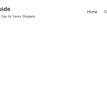
uide
Home
S
 Tips for Savvy Shoppers