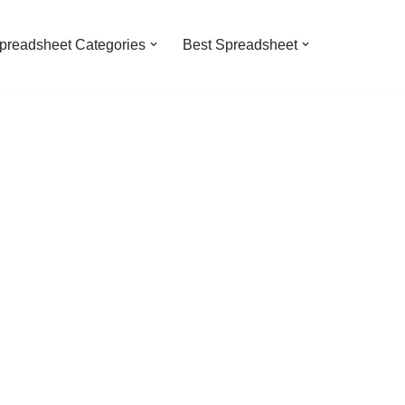
preadsheet Categories
Best Spreadsheet