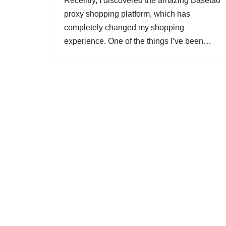
Recently, I discovered the amazing Basetao
proxy shopping platform, which has
completely changed my shopping
experience. One of the things I’ve been…