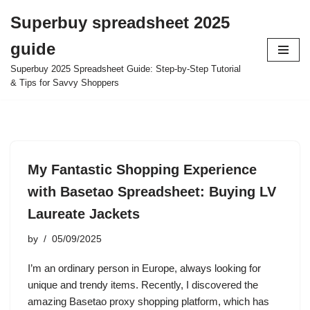
Superbuy spreadsheet 2025
Skip
guide
to
content
Superbuy 2025 Spreadsheet Guide: Step-by-Step Tutorial
& Tips for Savvy Shoppers
My Fantastic Shopping Experience
with Basetao Spreadsheet: Buying LV
Laureate Jackets
by
05/09/2025
I’m an ordinary person in Europe, always looking for
unique and trendy items. Recently, I discovered the
amazing Basetao proxy shopping platform, which has