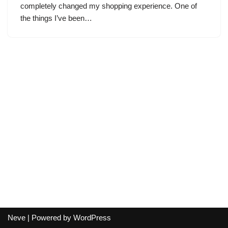
completely changed my shopping experience. One of
the things I’ve been…
Neve
| Powered by
WordPress