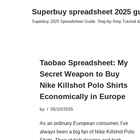
Superbuy spreadsheet 2025 g
Skip
Superbuy 2025 Spreadsheet Guide: Step-by-Step Tutorial &
to
content
Taobao Spreadsheet: My
Secret Weapon to Buy
Nike Killshot Polo Shirts
Economically in Europe
by
05/10/2025
As an ordinary European consumer, I’ve
always been a big fan of Nike Killshot Polo