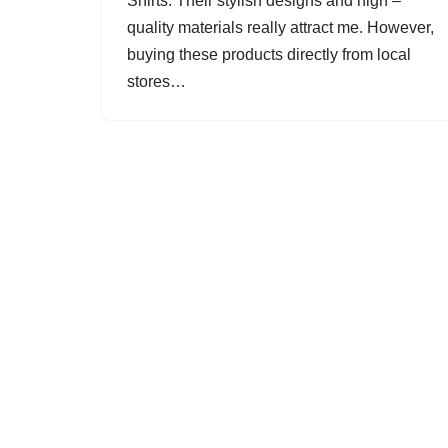
Shirts. Their stylish designs and high –
quality materials really attract me. However,
buying these products directly from local
stores…