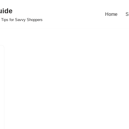
uide
Home
S
 Tips for Savvy Shoppers