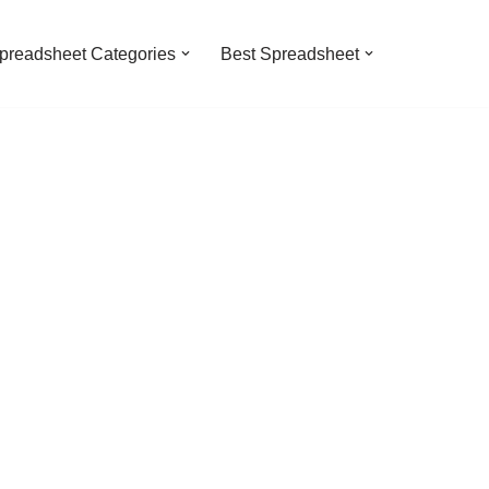
preadsheet Categories
Best Spreadsheet