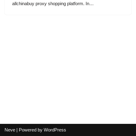
allchinabuy proxy shopping platform. In…
Neve
| Powered by
WordPress