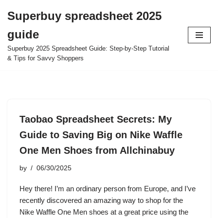
Superbuy spreadsheet 2025
Skip
guide
to
content
Superbuy 2025 Spreadsheet Guide: Step-by-Step Tutorial
& Tips for Savvy Shoppers
Taobao Spreadsheet Secrets: My
Guide to Saving Big on Nike Waffle
One Men Shoes from Allchinabuy
by
06/30/2025
Hey there! I’m an ordinary person from Europe, and I’ve
recently discovered an amazing way to shop for the
Nike Waffle One Men shoes at a great price using the