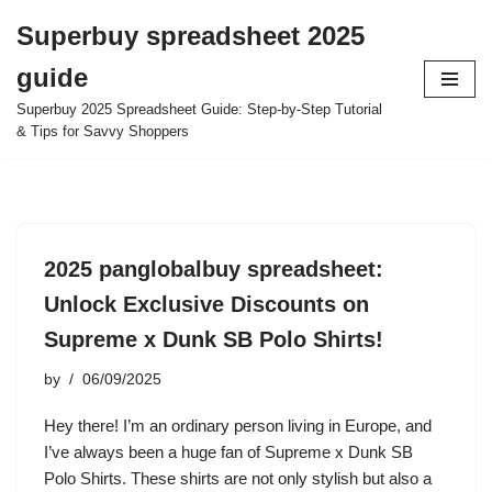
Superbuy spreadsheet 2025
Skip
guide
to
content
Superbuy 2025 Spreadsheet Guide: Step-by-Step Tutorial
& Tips for Savvy Shoppers
2025 panglobalbuy spreadsheet:
Unlock Exclusive Discounts on
Supreme x Dunk SB Polo Shirts!
by
06/09/2025
Hey there! I’m an ordinary person living in Europe, and
I’ve always been a huge fan of Supreme x Dunk SB
Polo Shirts. These shirts are not only stylish but also a