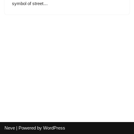
symbol of street…
Neve
| Powered by
WordPress