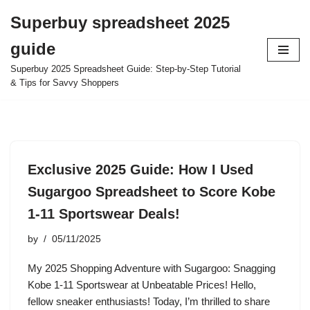
Superbuy spreadsheet 2025
Skip
guide
to
content
Superbuy 2025 Spreadsheet Guide: Step-by-Step Tutorial
& Tips for Savvy Shoppers
Exclusive 2025 Guide: How I Used
Sugargoo Spreadsheet to Score Kobe
1-11 Sportswear Deals!
by
05/11/2025
My 2025 Shopping Adventure with Sugargoo: Snagging
Kobe 1-11 Sportswear at Unbeatable Prices! Hello,
fellow sneaker enthusiasts! Today, I’m thrilled to share