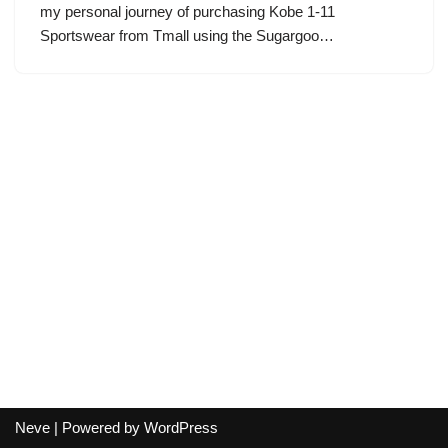
my personal journey of purchasing Kobe 1-11
Sportswear from Tmall using the Sugargoo…
Neve
| Powered by
WordPress