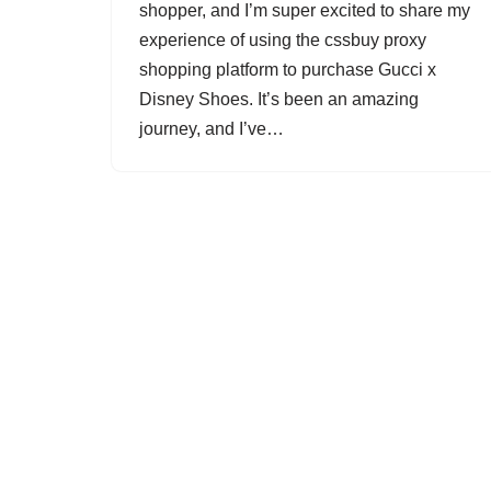
shopper, and I’m super excited to share my
experience of using the cssbuy proxy
shopping platform to purchase Gucci x
Disney Shoes. It’s been an amazing
journey, and I’ve…