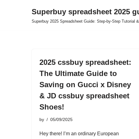
Superbuy spreadsheet 2025 g
Skip
Superbuy 2025 Spreadsheet Guide: Step-by-Step Tutorial &
to
content
2025 cssbuy spreadsheet:
The Ultimate Guide to
Saving on Gucci x Disney
& JD cssbuy spreadsheet
Shoes!
by
05/09/2025
Hey there! I’m an ordinary European