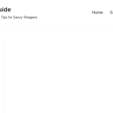
uide
Home
S
 Tips for Savvy Shoppers