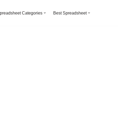
preadsheet Categories
Best Spreadsheet