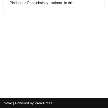
Pinduoduo Panglobalbuy platform. In this…
Neve
| Powered by
WordPress