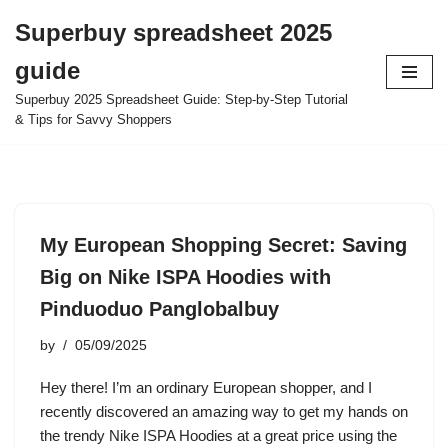
Superbuy spreadsheet 2025
Skip
guide
to
content
Superbuy 2025 Spreadsheet Guide: Step-by-Step Tutorial
& Tips for Savvy Shoppers
My European Shopping Secret: Saving
Big on Nike ISPA Hoodies with
Pinduoduo Panglobalbuy
by
05/09/2025
Hey there! I’m an ordinary European shopper, and I
recently discovered an amazing way to get my hands on
the trendy Nike ISPA Hoodies at a great price using the