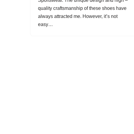
Sportswear. The unique design and high –
quality craftsmanship of these shoes have
always attracted me. However, it’s not
easy…