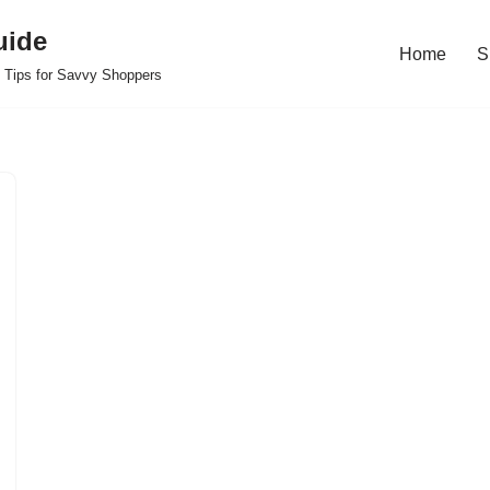
uide
Home
S
 Tips for Savvy Shoppers