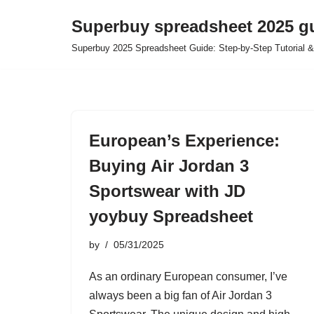
Superbuy spreadsheet 2025 g
Skip
Superbuy 2025 Spreadsheet Guide: Step-by-Step Tutorial &
to
content
European’s Experience:
Buying Air Jordan 3
Sportswear with JD
yoybuy Spreadsheet
by
05/31/2025
As an ordinary European consumer, I’ve
always been a big fan of Air Jordan 3