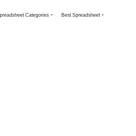
preadsheet Categories
Best Spreadsheet