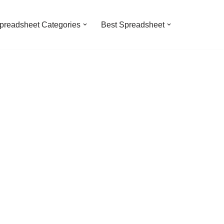
preadsheet Categories
Best Spreadsheet