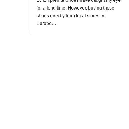
LV Empreinte Shoes have caught my eye
for a long time. However, buying these
shoes directly from local stores in
Europe…