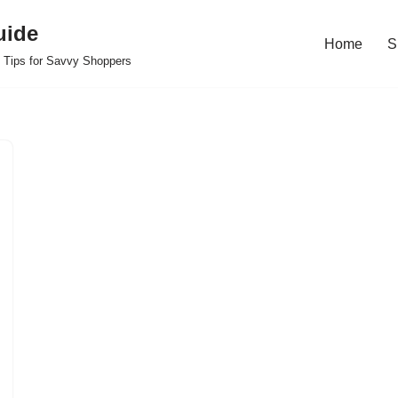
uide
Home
S
 Tips for Savvy Shoppers