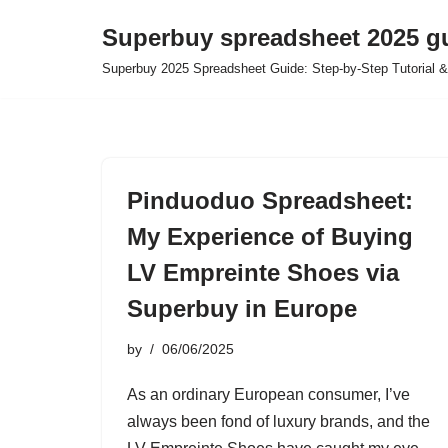
Superbuy spreadsheet 2025 g
Skip
Superbuy 2025 Spreadsheet Guide: Step-by-Step Tutorial &
to
content
Pinduoduo Spreadsheet:
My Experience of Buying
LV Empreinte Shoes via
Superbuy in Europe
by
06/06/2025
As an ordinary European consumer, I’ve
always been fond of luxury brands, and the