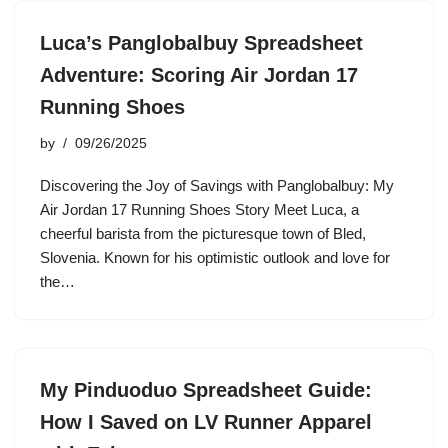
Luca’s Panglobalbuy Spreadsheet
Adventure: Scoring Air Jordan 17
Running Shoes
by
09/26/2025
Discovering the Joy of Savings with Panglobalbuy: My
Air Jordan 17 Running Shoes Story Meet Luca, a
cheerful barista from the picturesque town of Bled,
Slovenia. Known for his optimistic outlook and love for
the…
My Pinduoduo Spreadsheet Guide:
How I Saved on LV Runner Apparel