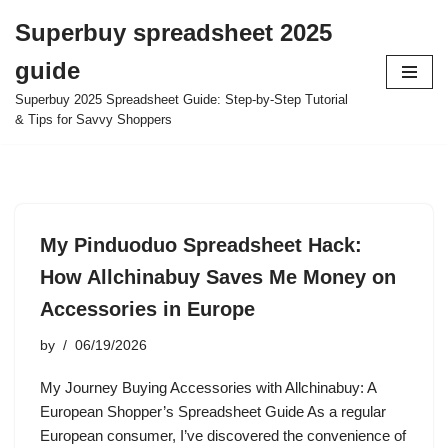
Superbuy spreadsheet 2025
Skip
guide
to
content
Superbuy 2025 Spreadsheet Guide: Step-by-Step Tutorial
& Tips for Savvy Shoppers
My Pinduoduo Spreadsheet Hack:
How Allchinabuy Saves Me Money on
Accessories in Europe
by
06/19/2026
My Journey Buying Accessories with Allchinabuy: A
European Shopper’s Spreadsheet Guide As a regular
European consumer, I’ve discovered the convenience of