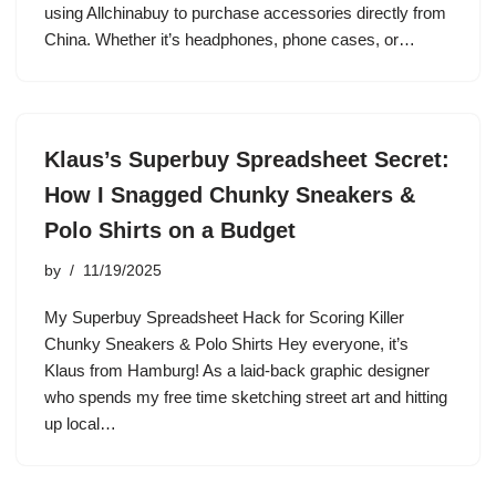
using Allchinabuy to purchase accessories directly from
China. Whether it’s headphones, phone cases, or…
Klaus’s Superbuy Spreadsheet Secret:
How I Snagged Chunky Sneakers &
Polo Shirts on a Budget
by
11/19/2025
My Superbuy Spreadsheet Hack for Scoring Killer
Chunky Sneakers & Polo Shirts Hey everyone, it’s
Klaus from Hamburg! As a laid-back graphic designer
who spends my free time sketching street art and hitting
up local…