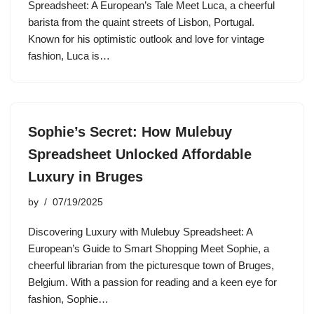
Spreadsheet: A European’s Tale Meet Luca, a cheerful
barista from the quaint streets of Lisbon, Portugal.
Known for his optimistic outlook and love for vintage
fashion, Luca is…
Sophie’s Secret: How Mulebuy
Spreadsheet Unlocked Affordable
Luxury in Bruges
by
07/19/2025
Discovering Luxury with Mulebuy Spreadsheet: A
European’s Guide to Smart Shopping Meet Sophie, a
cheerful librarian from the picturesque town of Bruges,
Belgium. With a passion for reading and a keen eye for
fashion, Sophie…