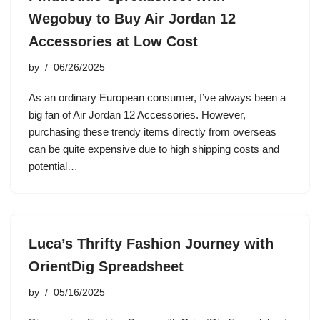
Wegobuy to Buy Air Jordan 12
Accessories at Low Cost
by
06/26/2025
As an ordinary European consumer, I’ve always been a
big fan of Air Jordan 12 Accessories. However,
purchasing these trendy items directly from overseas
can be quite expensive due to high shipping costs and
potential…
Luca’s Thrifty Fashion Journey with
OrientDig Spreadsheet
by
05/16/2025