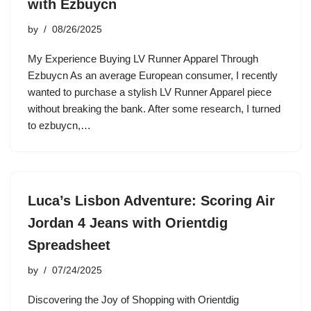
with Ezbuycn
by
08/26/2025
My Experience Buying LV Runner Apparel Through
Ezbuycn As an average European consumer, I recently
wanted to purchase a stylish LV Runner Apparel piece
without breaking the bank. After some research, I turned
to ezbuycn,…
Luca’s Lisbon Adventure: Scoring Air
Jordan 4 Jeans with Orientdig
Spreadsheet
by
07/24/2025
Discovering the Joy of Shopping with Orientdig