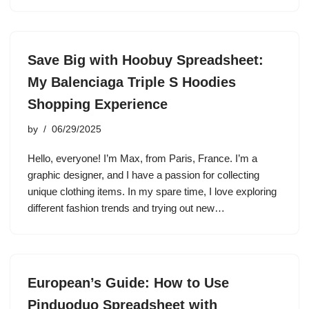
Save Big with Hoobuy Spreadsheet:
My Balenciaga Triple S Hoodies
Shopping Experience
by
06/29/2025
Hello, everyone! I’m Max, from Paris, France. I’m a
graphic designer, and I have a passion for collecting
unique clothing items. In my spare time, I love exploring
different fashion trends and trying out new…
European’s Guide: How to Use
Pinduoduo Spreadsheet with