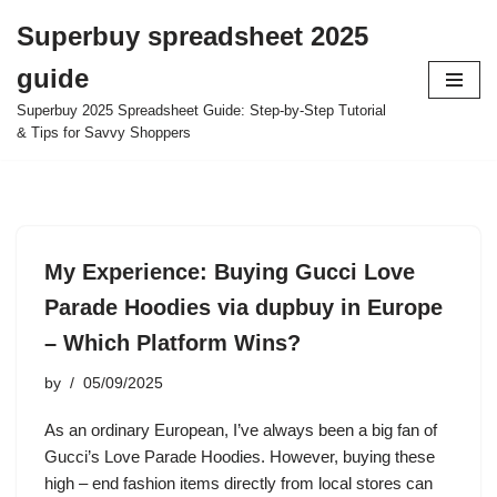
Superbuy spreadsheet 2025
Skip
guide
to
content
Superbuy 2025 Spreadsheet Guide: Step-by-Step Tutorial
& Tips for Savvy Shoppers
My Experience: Buying Gucci Love
Parade Hoodies via dupbuy in Europe
– Which Platform Wins?
by
05/09/2025
As an ordinary European, I’ve always been a big fan of
Gucci’s Love Parade Hoodies. However, buying these
high – end fashion items directly from local stores can