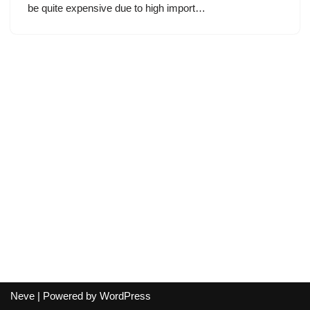
be quite expensive due to high import…
Neve
| Powered by
WordPress