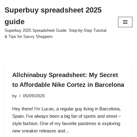
Superbuy spreadsheet 2025
Skip
guide
to
content
Superbuy 2025 Spreadsheet Guide: Step-by-Step Tutorial
& Tips for Savvy Shoppers
Allchinabuy Spreadsheet: My Secret
to Affordable Nike Cortez in Barcelona
by
05/09/2025
Hey there! I’m Lucas, a regular guy living in Barcelona,
Spain. I’ve always been a big fan of sports and street –
style fashion. One of my favorite pastimes is exploring
new sneaker releases and…