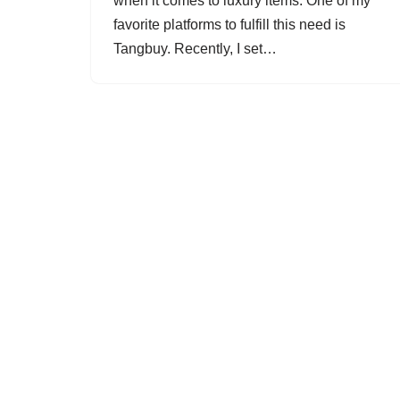
when it comes to luxury items. One of my
favorite platforms to fulfill this need is
Tangbuy. Recently, I set…