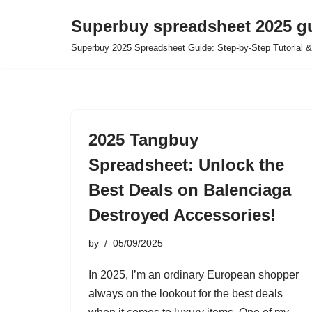
Superbuy spreadsheet 2025 g
Skip
Superbuy 2025 Spreadsheet Guide: Step-by-Step Tutorial &
to
content
2025 Tangbuy
Spreadsheet: Unlock the
Best Deals on Balenciaga
Destroyed Accessories!
by
05/09/2025
In 2025, I’m an ordinary European shopper
always on the lookout for the best deals