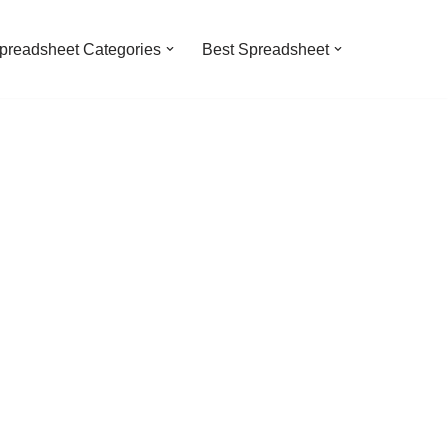
preadsheet Categories
Best Spreadsheet