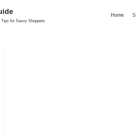
uide
Home
S
 Tips for Savvy Shoppers