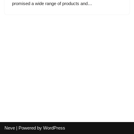
promised a wide range of products and…
Neve
| Powered by
WordPress