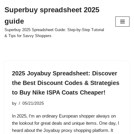
Superbuy spreadsheet 2025
Skip
guide
to
content
Superbuy 2025 Spreadsheet Guide: Step-by-Step Tutorial
& Tips for Savvy Shoppers
2025 Joyabuy Spreadsheet: Discover
the Best Discount Codes & Strategies
to Buy Nike ISPA Coats Cheaper!
by
05/21/2025
In 2025, I’m an ordinary European shopper always on
the lookout for great deals and unique items. One day, I
heard about the Joyabuy proxy shopping platform. It