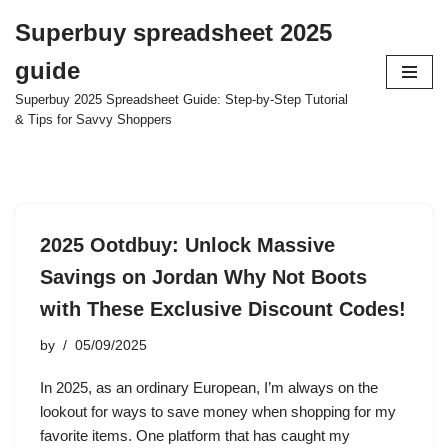
Superbuy spreadsheet 2025
Skip
guide
to
content
Superbuy 2025 Spreadsheet Guide: Step-by-Step Tutorial
& Tips for Savvy Shoppers
2025 Ootdbuy: Unlock Massive
Savings on Jordan Why Not Boots
with These Exclusive Discount Codes!
by
05/09/2025
In 2025, as an ordinary European, I’m always on the
lookout for ways to save money when shopping for my
favorite items. One platform that has caught my