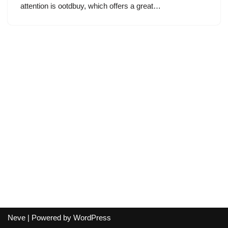
attention is ootdbuy, which offers a great…
Neve
| Powered by
WordPress