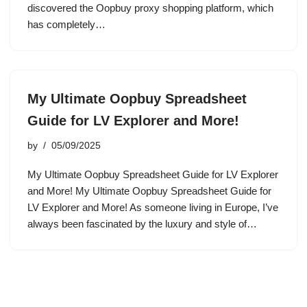
discovered the Oopbuy proxy shopping platform, which
has completely…
My Ultimate Oopbuy Spreadsheet
Guide for LV Explorer and More!
by
05/09/2025
My Ultimate Oopbuy Spreadsheet Guide for LV Explorer
and More! My Ultimate Oopbuy Spreadsheet Guide for
LV Explorer and More! As someone living in Europe, I’ve
always been fascinated by the luxury and style of…