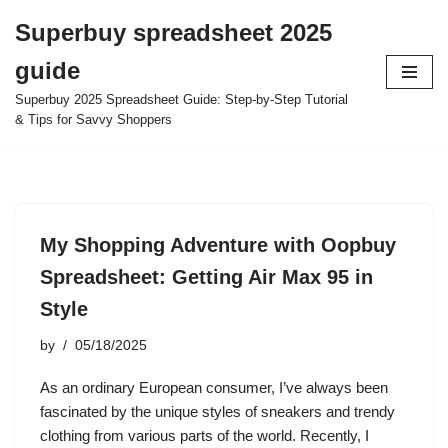
Superbuy spreadsheet 2025
Skip
guide
to
content
Superbuy 2025 Spreadsheet Guide: Step-by-Step Tutorial
& Tips for Savvy Shoppers
My Shopping Adventure with Oopbuy
Spreadsheet: Getting Air Max 95 in
Style
by
05/18/2025
As an ordinary European consumer, I’ve always been
fascinated by the unique styles of sneakers and trendy
clothing from various parts of the world. Recently, I