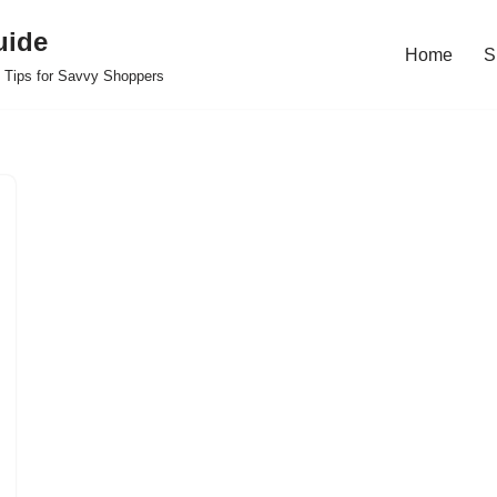
uide
Home
S
 Tips for Savvy Shoppers