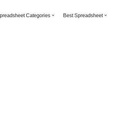
preadsheet Categories
Best Spreadsheet