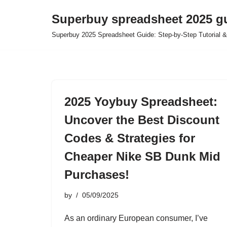
Superbuy spreadsheet 2025 g
Skip
Superbuy 2025 Spreadsheet Guide: Step-by-Step Tutorial &
to
content
2025 Yoybuy Spreadsheet:
Uncover the Best Discount
Codes & Strategies for
Cheaper Nike SB Dunk Mid
Purchases!
by
05/09/2025
As an ordinary European consumer, I’ve