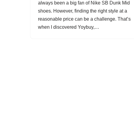
always been a big fan of Nike SB Dunk Mid
shoes. However, finding the right style at a
reasonable price can be a challenge. That’s
when I discovered Yoybuy,…