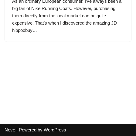
As an ordinary European consumer, I’ve always been a
big fan of Nike Running Coats. However, purchasing
them directly from the local market can be quite
expensive. That’s when I discovered the amazing JD
hippoobuy…
Neve
| Powered by
WordPress