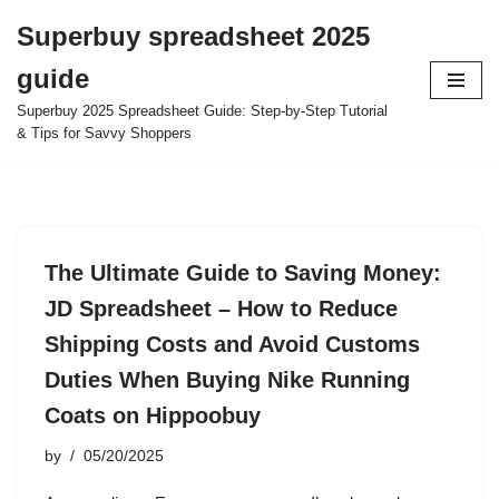
Superbuy spreadsheet 2025
Skip
guide
to
content
Superbuy 2025 Spreadsheet Guide: Step-by-Step Tutorial
& Tips for Savvy Shoppers
The Ultimate Guide to Saving Money:
JD Spreadsheet – How to Reduce
Shipping Costs and Avoid Customs
Duties When Buying Nike Running
Coats on Hippoobuy
by
05/20/2025