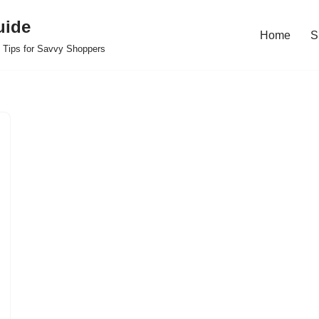
uide
Home
S
 Tips for Savvy Shoppers