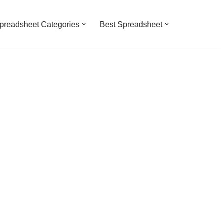
preadsheet Categories
Best Spreadsheet