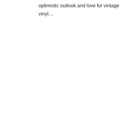
optimistic outlook and love for vintage
vinyl…