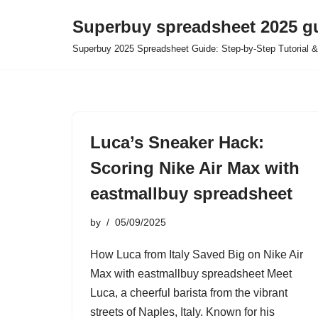
Superbuy spreadsheet 2025 g
Skip
Superbuy 2025 Spreadsheet Guide: Step-by-Step Tutorial &
to
content
Luca’s Sneaker Hack:
Scoring Nike Air Max with
eastmallbuy spreadsheet
by
05/09/2025
How Luca from Italy Saved Big on Nike Air
Max with eastmallbuy spreadsheet Meet
Luca, a cheerful barista from the vibrant
streets of Naples, Italy. Known for his