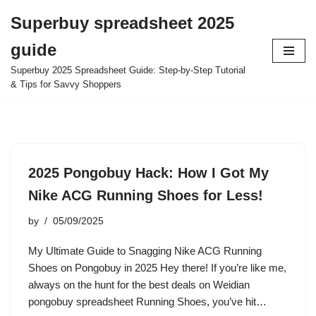
Superbuy spreadsheet 2025
Skip
guide
to
content
Superbuy 2025 Spreadsheet Guide: Step-by-Step Tutorial
& Tips for Savvy Shoppers
2025 Pongobuy Hack: How I Got My
Nike ACG Running Shoes for Less!
by
05/09/2025
My Ultimate Guide to Snagging Nike ACG Running
Shoes on Pongobuy in 2025 Hey there! If you’re like me,
always on the hunt for the best deals on Weidian
pongobuy spreadsheet Running Shoes, you’ve hit…