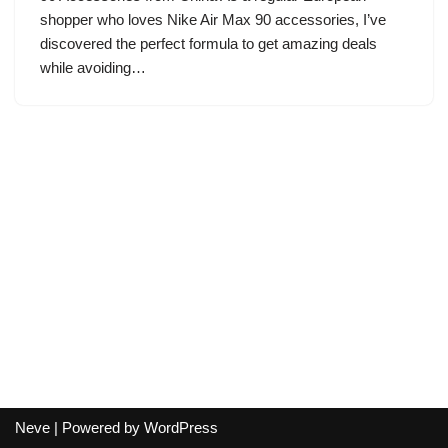
shopper who loves Nike Air Max 90 accessories, I’ve
discovered the perfect formula to get amazing deals
while avoiding…
Neve
| Powered by
WordPress