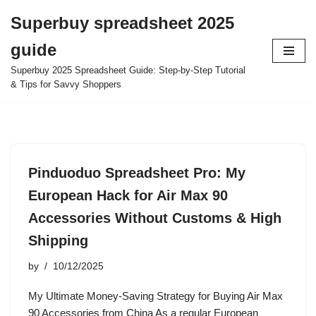
Superbuy spreadsheet 2025
Skip
guide
to
content
Superbuy 2025 Spreadsheet Guide: Step-by-Step Tutorial
& Tips for Savvy Shoppers
Pinduoduo Spreadsheet Pro: My
European Hack for Air Max 90
Accessories Without Customs & High
Shipping
by
10/12/2025
My Ultimate Money-Saving Strategy for Buying Air Max
90 Accessories from China As a regular European