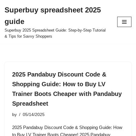
Superbuy spreadsheet 2025
Skip
guide
to
content
Superbuy 2025 Spreadsheet Guide: Step-by-Step Tutorial
& Tips for Savvy Shoppers
2025 Pandabuy Discount Code &
Shopping Guide: How to Buy LV
Trainer Boots Cheaper with Pandabuy
Spreadsheet
by
05/14/2025
2025 Pandabuy Discount Code & Shopping Guide: How
to Buy LV Trainer Boots Cheaper! 2025 Pandabuy