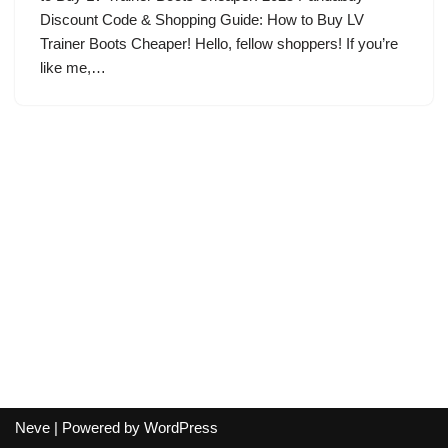
Discount Code & Shopping Guide: How to Buy LV
Trainer Boots Cheaper! Hello, fellow shoppers! If you’re
like me,…
Neve
| Powered by
WordPress