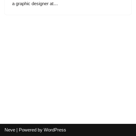
a graphic designer at…
Neve
| Powered by
WordPress