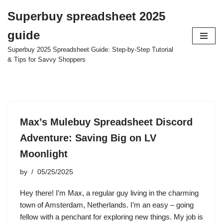
Superbuy spreadsheet 2025
Skip
guide
to
content
Superbuy 2025 Spreadsheet Guide: Step-by-Step Tutorial
& Tips for Savvy Shoppers
Max’s Mulebuy Spreadsheet Discord
Adventure: Saving Big on LV
Moonlight
by
05/25/2025
Hey there! I’m Max, a regular guy living in the charming
town of Amsterdam, Netherlands. I’m an easy – going
fellow with a penchant for exploring new things. My job is