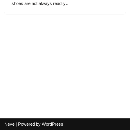
shoes are not always readily…
Neve
| Powered by
WordPress