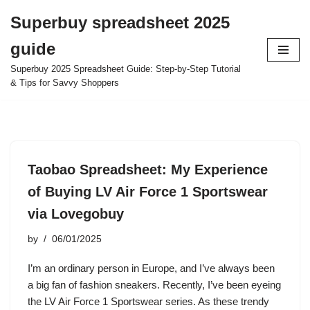
Superbuy spreadsheet 2025
Skip
guide
to
content
Superbuy 2025 Spreadsheet Guide: Step-by-Step Tutorial
& Tips for Savvy Shoppers
Taobao Spreadsheet: My Experience
of Buying LV Air Force 1 Sportswear
via Lovegobuy
by
06/01/2025
I’m an ordinary person in Europe, and I’ve always been
a big fan of fashion sneakers. Recently, I’ve been eyeing
the LV Air Force 1 Sportswear series. As these trendy