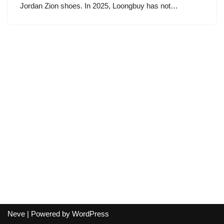
Jordan Zion shoes. In 2025, Loongbuy has not…
Neve
| Powered by
WordPress