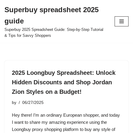
Superbuy spreadsheet 2025
Skip
guide
to
content
Superbuy 2025 Spreadsheet Guide: Step-by-Step Tutorial
& Tips for Savvy Shoppers
2025 Loongbuy Spreadsheet: Unlock
Hidden Discounts and Shop Jordan
Zion Styles on a Budget!
by
06/27/2025
Hey there! I’m an ordinary European shopper, and today
I want to share my amazing experience using the
Loongbuy proxy shopping platform to buy any style of