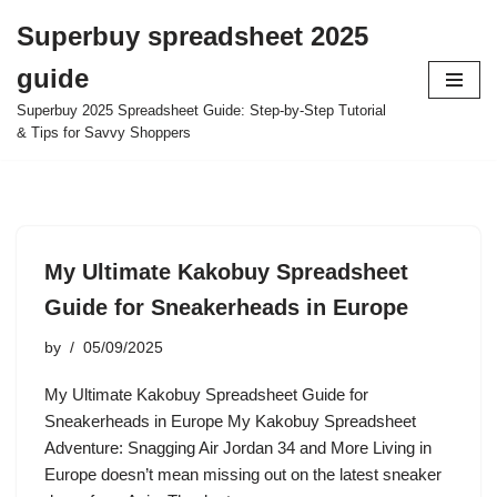
Superbuy spreadsheet 2025
Skip
guide
to
content
Superbuy 2025 Spreadsheet Guide: Step-by-Step Tutorial
& Tips for Savvy Shoppers
My Ultimate Kakobuy Spreadsheet
Guide for Sneakerheads in Europe
by
05/09/2025
My Ultimate Kakobuy Spreadsheet Guide for
Sneakerheads in Europe My Kakobuy Spreadsheet
Adventure: Snagging Air Jordan 34 and More Living in
Europe doesn’t mean missing out on the latest sneaker