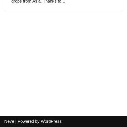
drops from Asia. Thanks to…
Neve
| Powered by
WordPress