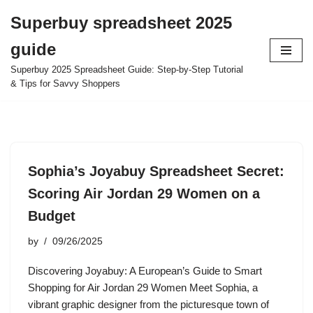
Superbuy spreadsheet 2025
Skip
guide
to
content
Superbuy 2025 Spreadsheet Guide: Step-by-Step Tutorial
& Tips for Savvy Shoppers
Sophia’s Joyabuy Spreadsheet Secret:
Scoring Air Jordan 29 Women on a
Budget
by
09/26/2025
Discovering Joyabuy: A European’s Guide to Smart
Shopping for Air Jordan 29 Women Meet Sophia, a
vibrant graphic designer from the picturesque town of