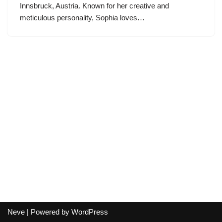
Innsbruck, Austria. Known for her creative and
meticulous personality, Sophia loves…
Neve
| Powered by
WordPress