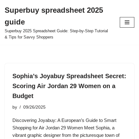
Superbuy spreadsheet 2025
Skip
guide
to
content
Superbuy 2025 Spreadsheet Guide: Step-by-Step Tutorial
& Tips for Savvy Shoppers
Sophia’s Joyabuy Spreadsheet Secret:
Scoring Air Jordan 29 Women on a
Budget
by
09/26/2025
Discovering Joyabuy: A European’s Guide to Smart
Shopping for Air Jordan 29 Women Meet Sophia, a
vibrant graphic designer from the picturesque town of