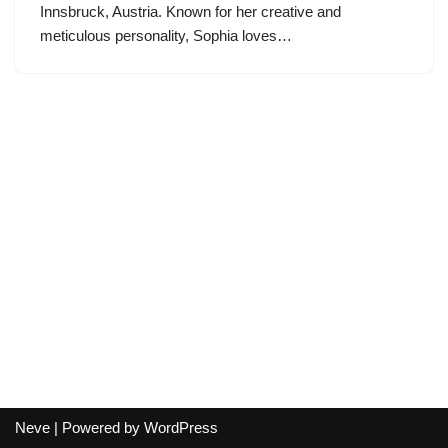
Innsbruck, Austria. Known for her creative and
meticulous personality, Sophia loves…
Neve
| Powered by
WordPress