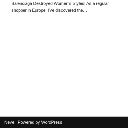
Balenciaga Destroyed Women’s Styles! As a regular
shopper in Europe, I’ve discovered the…
Neve
| Powered by
WordPress