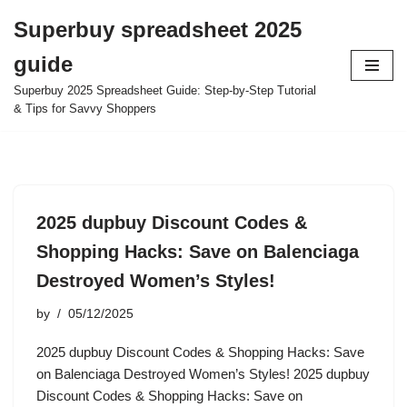
Superbuy spreadsheet 2025
Skip
guide
to
content
Superbuy 2025 Spreadsheet Guide: Step-by-Step Tutorial
& Tips for Savvy Shoppers
2025 dupbuy Discount Codes &
Shopping Hacks: Save on Balenciaga
Destroyed Women’s Styles!
by
05/12/2025
2025 dupbuy Discount Codes & Shopping Hacks: Save
on Balenciaga Destroyed Women’s Styles! 2025 dupbuy
Discount Codes & Shopping Hacks: Save on