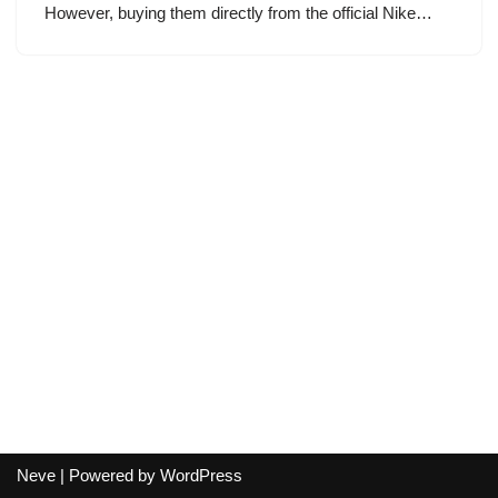
However, buying them directly from the official Nike…
Neve
| Powered by
WordPress