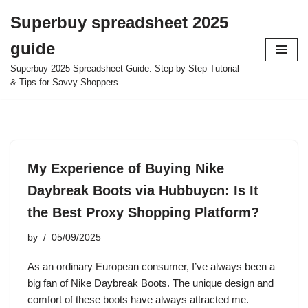
Superbuy spreadsheet 2025
Skip
guide
to
content
Superbuy 2025 Spreadsheet Guide: Step-by-Step Tutorial
& Tips for Savvy Shoppers
My Experience of Buying Nike
Daybreak Boots via Hubbuycn: Is It
the Best Proxy Shopping Platform?
by
05/09/2025
As an ordinary European consumer, I’ve always been a
big fan of Nike Daybreak Boots. The unique design and
comfort of these boots have always attracted me.