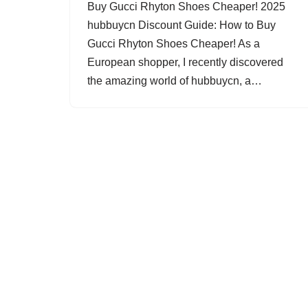
Buy Gucci Rhyton Shoes Cheaper! 2025
hubbuycn Discount Guide: How to Buy
Gucci Rhyton Shoes Cheaper! As a
European shopper, I recently discovered
the amazing world of hubbuycn, a…