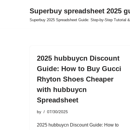
Superbuy spreadsheet 2025 g
Skip
Superbuy 2025 Spreadsheet Guide: Step-by-Step Tutorial &
to
content
2025 hubbuycn Discount
Guide: How to Buy Gucci
Rhyton Shoes Cheaper
with hubbuycn
Spreadsheet
by
07/30/2025
2025 hubbuycn Discount Guide: How to