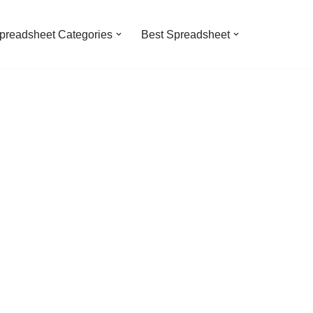
preadsheet Categories
Best Spreadsheet