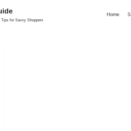
uide
Home
S
 Tips for Savvy Shoppers