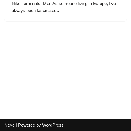
Nike Terminator Men As someone living in Europe, I’ve
always been fascinated…
Neve
| Powered by
WordPress