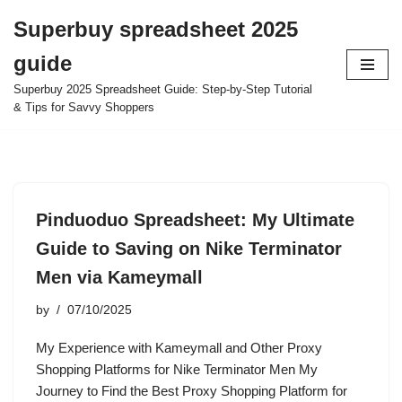
Superbuy spreadsheet 2025
Skip
guide
to
content
Superbuy 2025 Spreadsheet Guide: Step-by-Step Tutorial
& Tips for Savvy Shoppers
Pinduoduo Spreadsheet: My Ultimate
Guide to Saving on Nike Terminator
Men via Kameymall
by
07/10/2025
My Experience with Kameymall and Other Proxy
Shopping Platforms for Nike Terminator Men My
Journey to Find the Best Proxy Shopping Platform for