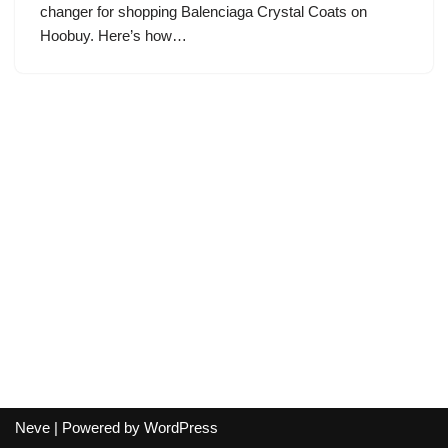
changer for shopping Balenciaga Crystal Coats on
Hoobuy. Here’s how…
Neve
| Powered by
WordPress