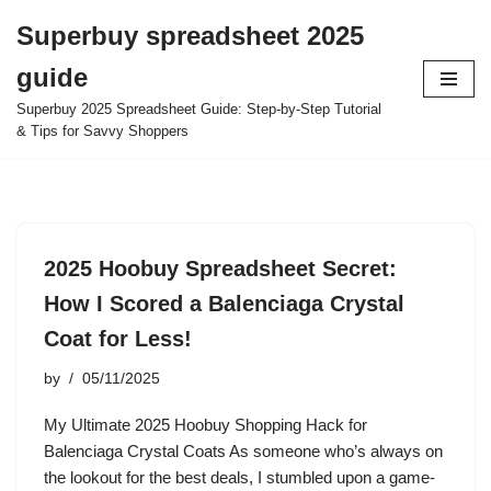
Superbuy spreadsheet 2025
Skip
guide
to
content
Superbuy 2025 Spreadsheet Guide: Step-by-Step Tutorial
& Tips for Savvy Shoppers
2025 Hoobuy Spreadsheet Secret:
How I Scored a Balenciaga Crystal
Coat for Less!
by
05/11/2025
My Ultimate 2025 Hoobuy Shopping Hack for
Balenciaga Crystal Coats As someone who’s always on
the lookout for the best deals, I stumbled upon a game-