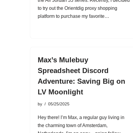
the Air Jordan 33 series. Recently, I decided
to try out the Orientdig proxy shopping
platform to purchase my favorite…
Max’s Mulebuy
Spreadsheet Discord
Adventure: Saving Big on
LV Moonlight
by
05/25/2025
Hey there! I’m Max, a regular guy living in
the charming town of Amsterdam,