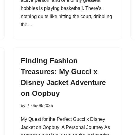
active person, and one of my greatest
hobbies is playing basketball. There’s
nothing quite like hitting the court, dribbling
the…
Finding Fashion
Treasures: My Gucci x
Disney Jacket Adventure
on Oopbuy
by
05/09/2025
My Quest for the Perfect Gucci x Disney
Jacket on Oopbuy: A Personal Journey As