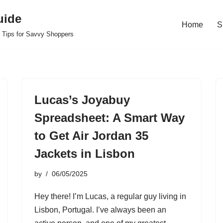
uide
Home
S
 Tips for Savvy Shoppers
Lucas’s Joyabuy
Spreadsheet: A Smart Way
to Get Air Jordan 35
Jackets in Lisbon
by
06/05/2025
Hey there! I’m Lucas, a regular guy living in
Lisbon, Portugal. I’ve always been an