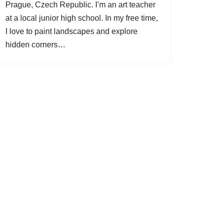
Prague, Czech Republic. I’m an art teacher
at a local junior high school. In my free time,
I love to paint landscapes and explore
hidden corners…