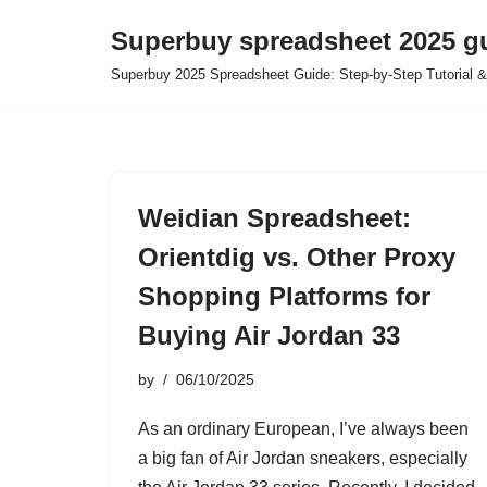
Superbuy spreadsheet 2025 g
Skip
Superbuy 2025 Spreadsheet Guide: Step-by-Step Tutorial &
to
content
Weidian Spreadsheet:
Orientdig vs. Other Proxy
Shopping Platforms for
Buying Air Jordan 33
by
06/10/2025
As an ordinary European, I’ve always been
a big fan of Air Jordan sneakers, especially