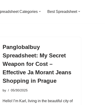
preadsheet Categories
Best Spreadsheet
Panglobalbuy
Spreadsheet: My Secret
Weapon for Cost –
Effective Ja Morant Jeans
Shopping in Prague
by
05/30/2025
Hello! I’m Karl, living in the beautiful city of