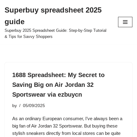
Superbuy spreadsheet 2025
Skip
guide
to
content
Superbuy 2025 Spreadsheet Guide: Step-by-Step Tutorial
& Tips for Savvy Shoppers
1688 Spreadsheet: My Secret to
Saving Big on Air Jordan 32
Sportswear via ezbuycn
by
05/09/2025
As an ordinary European consumer, I’ve always been a
big fan of Air Jordan 32 Sportswear. But buying these
stylish sneakers directly from local stores can be quite