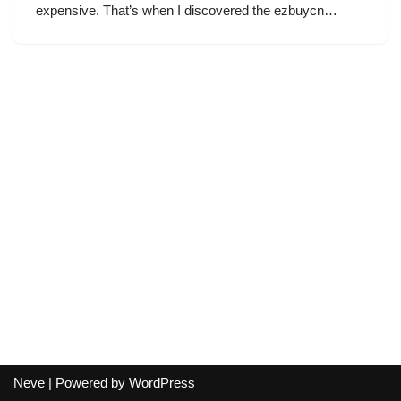
expensive. That’s when I discovered the ezbuycn…
Neve
| Powered by
WordPress