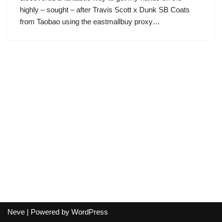
highly – sought – after Travis Scott x Dunk SB Coats
from Taobao using the eastmallbuy proxy…
Neve
| Powered by
WordPress