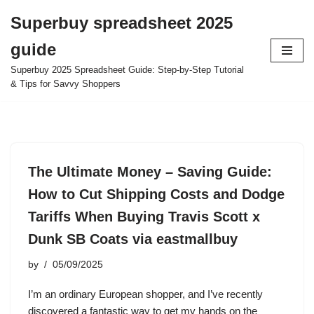
Superbuy spreadsheet 2025
Skip
guide
to
content
Superbuy 2025 Spreadsheet Guide: Step-by-Step Tutorial
& Tips for Savvy Shoppers
The Ultimate Money – Saving Guide:
How to Cut Shipping Costs and Dodge
Tariffs When Buying Travis Scott x
Dunk SB Coats via eastmallbuy
by
05/09/2025
I’m an ordinary European shopper, and I’ve recently
discovered a fantastic way to get my hands on the