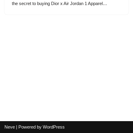
the secret to buying Dior x Air Jordan 1 Apparel…
Neve
| Powered by
WordPress