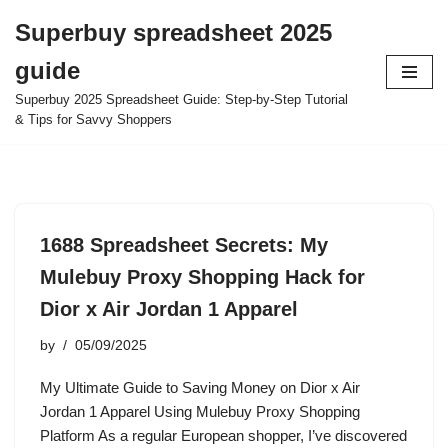
Superbuy spreadsheet 2025
Skip
guide
to
content
Superbuy 2025 Spreadsheet Guide: Step-by-Step Tutorial
& Tips for Savvy Shoppers
1688 Spreadsheet Secrets: My
Mulebuy Proxy Shopping Hack for
Dior x Air Jordan 1 Apparel
by
05/09/2025
My Ultimate Guide to Saving Money on Dior x Air
Jordan 1 Apparel Using Mulebuy Proxy Shopping
Platform As a regular European shopper, I’ve discovered