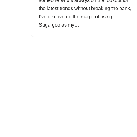
someone who’s always on the lookout for
the latest trends without breaking the bank,
I’ve discovered the magic of using
Sugargoo as my…