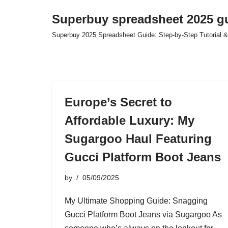
Superbuy spreadsheet 2025 g
Skip
Superbuy 2025 Spreadsheet Guide: Step-by-Step Tutorial &
to
content
Europe’s Secret to
Affordable Luxury: My
Sugargoo Haul Featuring
Gucci Platform Boot Jeans
by
05/09/2025
My Ultimate Shopping Guide: Snagging
Gucci Platform Boot Jeans via Sugargoo As