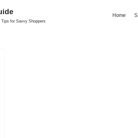
uide
Home
S
 Tips for Savvy Shoppers