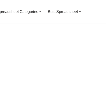
preadsheet Categories
Best Spreadsheet