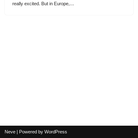
really excited. But in Europe,…
Neve
| Powered by
WordPress