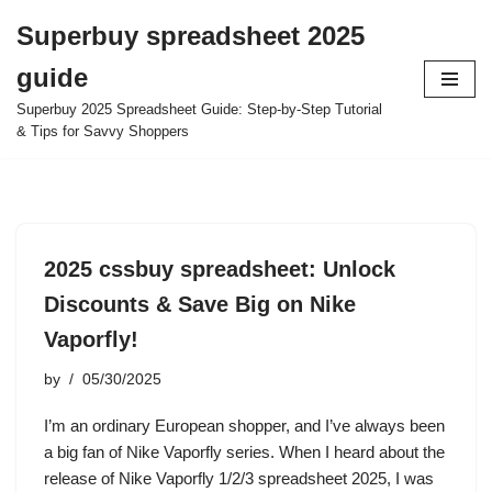
Superbuy spreadsheet 2025
Skip
guide
to
content
Superbuy 2025 Spreadsheet Guide: Step-by-Step Tutorial
& Tips for Savvy Shoppers
2025 cssbuy spreadsheet: Unlock
Discounts & Save Big on Nike
Vaporfly!
by
05/30/2025
I’m an ordinary European shopper, and I’ve always been
a big fan of Nike Vaporfly series. When I heard about the
release of Nike Vaporfly 1/2/3 spreadsheet 2025, I was