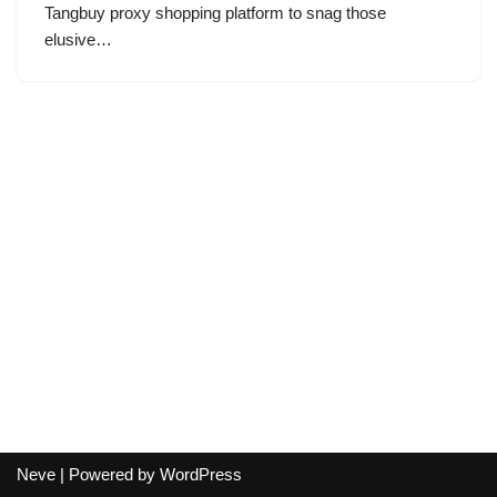
Tangbuy proxy shopping platform to snag those
elusive…
Neve
| Powered by
WordPress