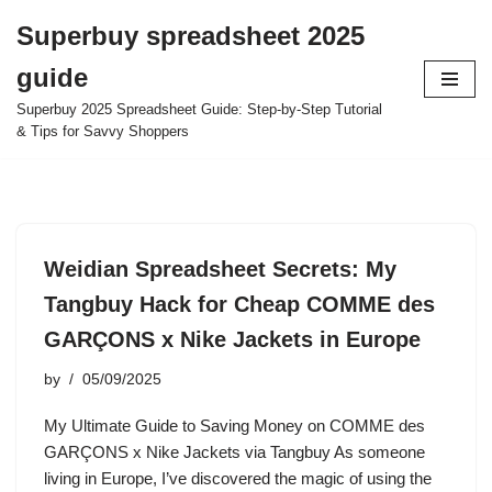
Superbuy spreadsheet 2025
Skip
guide
to
content
Superbuy 2025 Spreadsheet Guide: Step-by-Step Tutorial
& Tips for Savvy Shoppers
Weidian Spreadsheet Secrets: My
Tangbuy Hack for Cheap COMME des
GARÇONS x Nike Jackets in Europe
by
05/09/2025
My Ultimate Guide to Saving Money on COMME des
GARÇONS x Nike Jackets via Tangbuy As someone
living in Europe, I’ve discovered the magic of using the