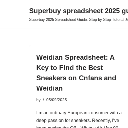
Superbuy spreadsheet 2025 g
Skip
Superbuy 2025 Spreadsheet Guide: Step-by-Step Tutorial &
to
content
Weidian Spreadsheet: A
Key to Find the Best
Sneakers on Cnfans and
Weidian
by
05/09/2025
I’m an ordinary European consumer with a
deep passion for sneakers. Recently, I’ve