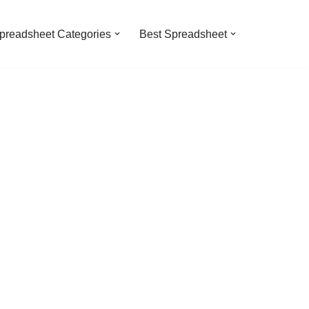
preadsheet Categories
Best Spreadsheet