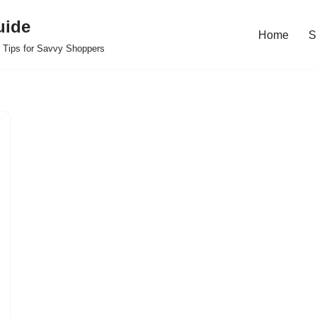
uide
Home
S
 Tips for Savvy Shoppers