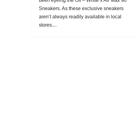
been eyeing the Off – White x Air Max 90
Sneakers. As these exclusive sneakers
aren’t always readily available in local
stores…