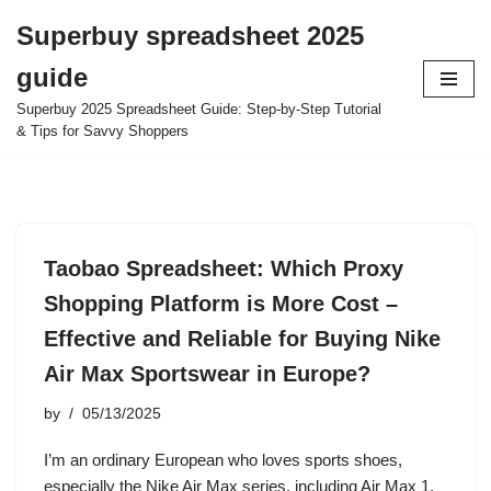
Superbuy spreadsheet 2025
Skip
guide
to
content
Superbuy 2025 Spreadsheet Guide: Step-by-Step Tutorial
& Tips for Savvy Shoppers
Taobao Spreadsheet: Which Proxy
Shopping Platform is More Cost –
Effective and Reliable for Buying Nike
Air Max Sportswear in Europe?
by
05/13/2025
I’m an ordinary European who loves sports shoes,
especially the Nike Air Max series, including Air Max 1,