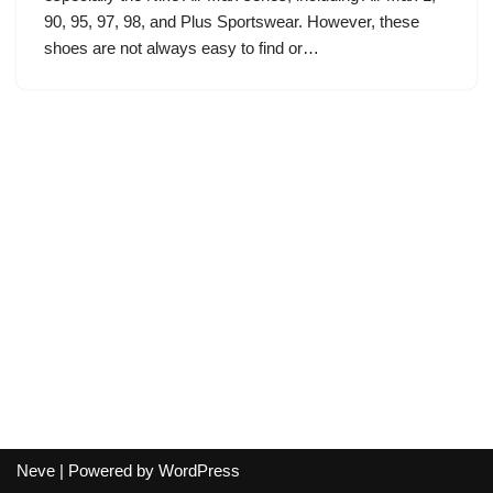
90, 95, 97, 98, and Plus Sportswear. However, these
shoes are not always easy to find or…
Neve
| Powered by
WordPress